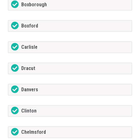
Boxborough
Boxford
Carlisle
Dracut
Danvers
Clinton
Chelmsford