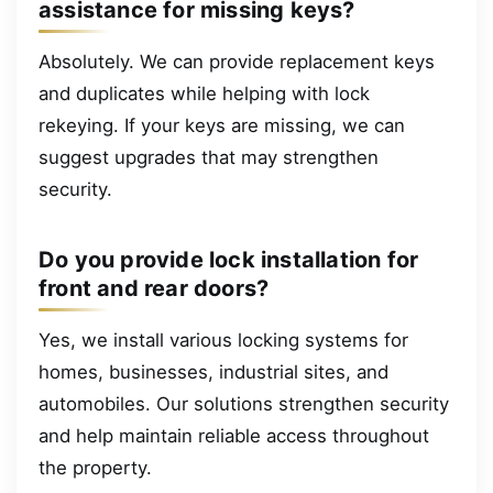
assistance for missing keys?
Absolutely. We can provide replacement keys
and duplicates while helping with lock
rekeying. If your keys are missing, we can
suggest upgrades that may strengthen
security.
Do you provide lock installation for
front and rear doors?
Yes, we install various locking systems for
homes, businesses, industrial sites, and
automobiles. Our solutions strengthen security
and help maintain reliable access throughout
the property.