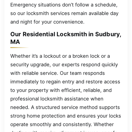
Emergency situations don’t follow a schedule,
so our locksmith services remain available day
and night for your convenience.
Our Residential Locksmith in Sudbury,
MA
Whether it’s a lockout or a broken lock or a
security upgrade, our experts respond quickly
with reliable service. Our team responds
immediately to regain entry and restore access
to your property with efficient, reliable, and
professional locksmith assistance when
needed. A structured service method supports
strong home protection and ensures your locks
operate smoothly and consistently. Whether