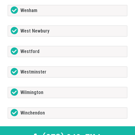
Wenham
West Newbury
Westford
Westminster
Wilmington
Winchendon