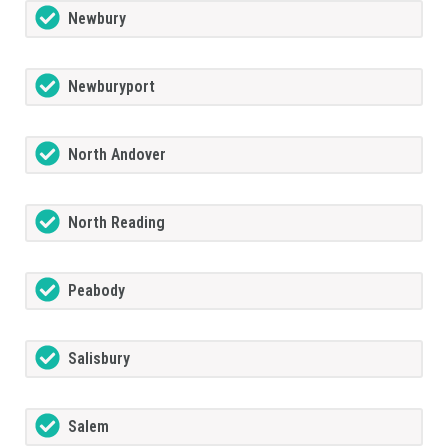
Newbury
Newburyport
North Andover
North Reading
Peabody
Salisbury
Salem