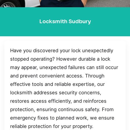
Locksmith Sudbury
Have you discovered your lock unexpectedly
stopped operating? However durable a lock
may appear, unexpected failures can still occur
and prevent convenient access. Through
effective tools and reliable expertise, our
locksmith addresses security concerns,
restores access efficiently, and reinforces
protection, ensuring continuous safety. From
emergency fixes to planned work, we ensure
reliable protection for your property.