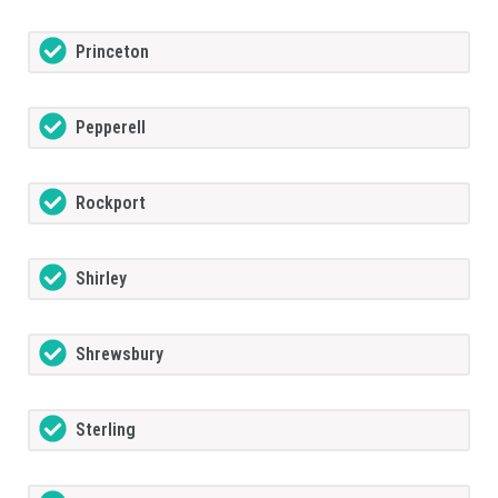
Princeton
Pepperell
Rockport
Shirley
Shrewsbury
Sterling