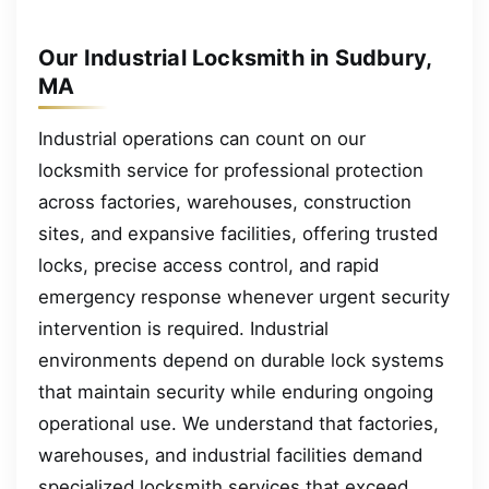
Our Industrial Locksmith in Sudbury,
MA
Industrial operations can count on our
locksmith service for professional protection
across factories, warehouses, construction
sites, and expansive facilities, offering trusted
locks, precise access control, and rapid
emergency response whenever urgent security
intervention is required. Industrial
environments depend on durable lock systems
that maintain security while enduring ongoing
operational use. We understand that factories,
warehouses, and industrial facilities demand
specialized locksmith services that exceed