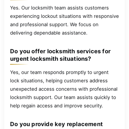
Yes. Our locksmith team assists customers
experiencing lockout situations with responsive
and professional support. We focus on
delivering dependable assistance.
Do you offer locksmith services for
urgent locksmith situations?
Yes, our team responds promptly to urgent
lock situations, helping customers address
unexpected access concerns with professional
locksmith support. Our team assists quickly to
help regain access and improve security.
Do you provide key replacement