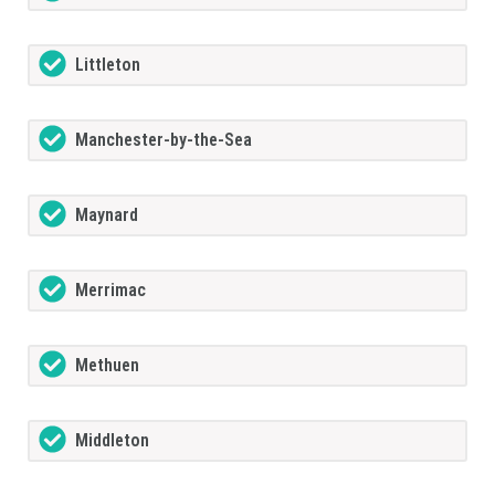
Littleton
Manchester-by-the-Sea
Maynard
Merrimac
Methuen
Middleton