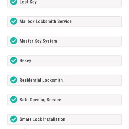
Lost Key
Mailbox Locksmith Service
Master Key System
Rekey
Residential Locksmith
Safe Opening Service
Smart Lock Installation