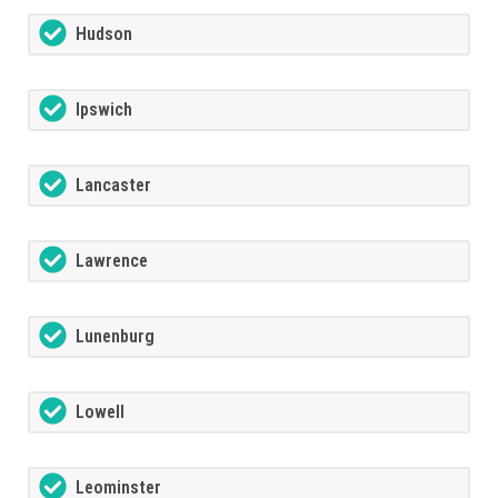
Hudson
Ipswich
Lancaster
Lawrence
Lunenburg
Lowell
Leominster