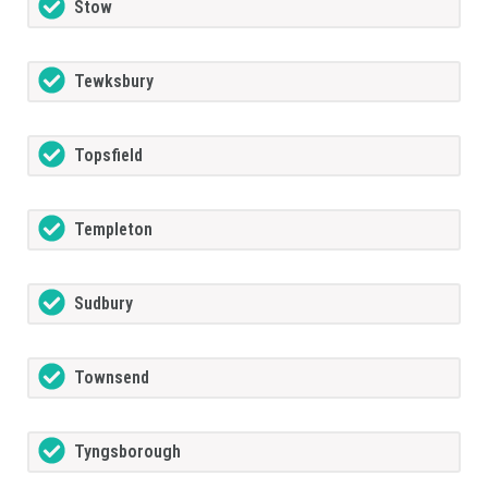
Stow
Tewksbury
Topsfield
Templeton
Sudbury
Townsend
Tyngsborough