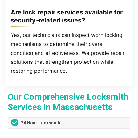
Are lock repair services available for
security-related issues?
Yes, our technicians can inspect worn locking
mechanisms to determine their overall
condition and effectiveness. We provide repair
solutions that strengthen protection while
restoring performance.
Our Comprehensive Locksmith
Services in Massachusetts
24 Hour Locksmith