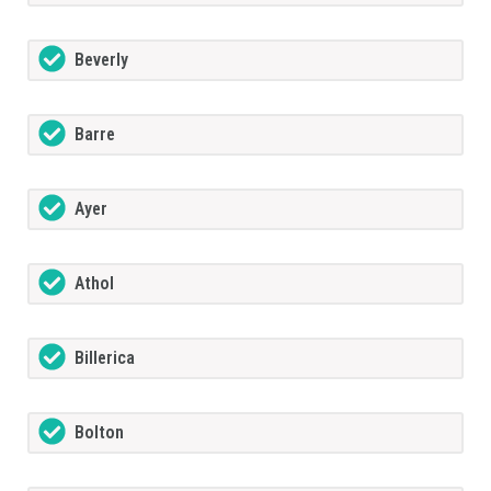
Beverly
Barre
Ayer
Athol
Billerica
Bolton