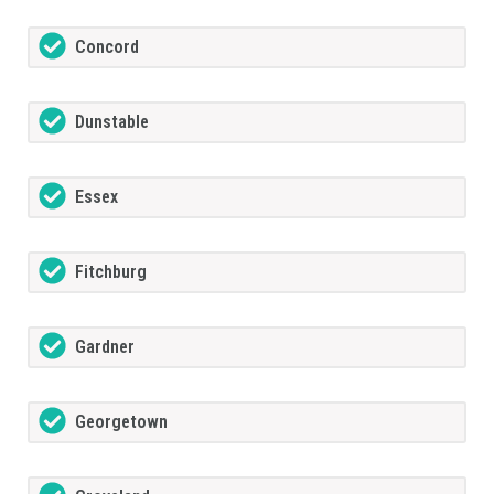
Concord
Dunstable
Essex
Fitchburg
Gardner
Georgetown