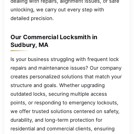
dealing with repairs, alignment issues, or safe
unlocking, we carry out every step with
detailed precision.
Our Commercial Locksmith in
Sudbury, MA
Is your business struggling with frequent lock
repairs and maintenance issues? Our company
creates personalized solutions that match your
structure and goals. Whether upgrading
outdated locks, securing multiple access
points, or responding to emergency lockouts,
we offer trusted solutions centered on safety,
durability, and long-term protection for
residential and commercial clients, ensuring