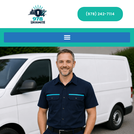
(978) 242-7114