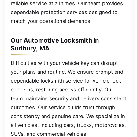
reliable service at all times. Our team provides
dependable protection services designed to
match your operational demands.
Our Automotive Locksmith in
Sudbury, MA
Difficulties with your vehicle key can disrupt
your plans and routine. We ensure prompt and
dependable locksmith service for vehicle lock
concerns, restoring access efficiently. Our
team maintains security and delivers consistent
outcomes. Our service builds trust through
consistency and genuine care. We specialize in
all vehicles, including cars, trucks, motorcycles,
SUVs, and commercial vehicles.