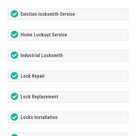
Eviction locksmith Service
Home Lockout Service
Industrial Locksmith
Lock Repair
Lock Replacement
Locks Installation