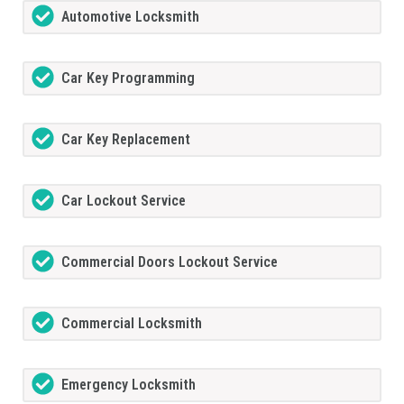
Automotive Locksmith
Car Key Programming
Car Key Replacement
Car Lockout Service
Commercial Doors Lockout Service
Commercial Locksmith
Emergency Locksmith