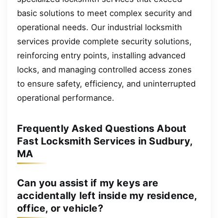
basic solutions to meet complex security and
operational needs. Our industrial locksmith
services provide complete security solutions,
reinforcing entry points, installing advanced
locks, and managing controlled access zones
to ensure safety, efficiency, and uninterrupted
operational performance.
Frequently Asked Questions About
Fast Locksmith Services in Sudbury,
MA
Can you assist if my keys are
accidentally left inside my residence,
office, or vehicle?