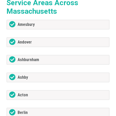
Service Areas Across
Massachusetts
Amesbury
Andover
Ashburnham
Ashby
Acton
Berlin