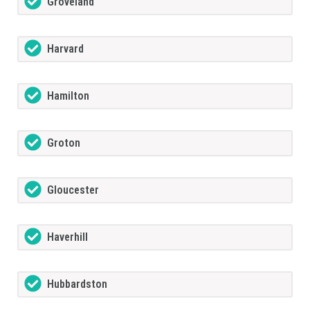
Groveland
Harvard
Hamilton
Groton
Gloucester
Haverhill
Hubbardston